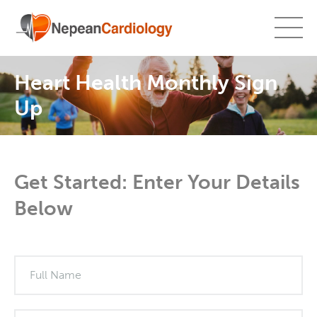
Heart Health Monthly Sign
Up
Get Started: Enter Your Details
Below
What's
your
age?
Full Name