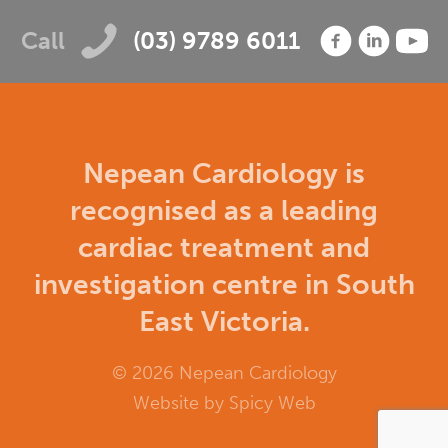
Call
(03) 9789 6011
Nepean Cardiology is
recognised as a leading
cardiac treatment and
investigation centre in South
East Victoria.
© 2026 Nepean Cardiology
Website by
Spicy Web