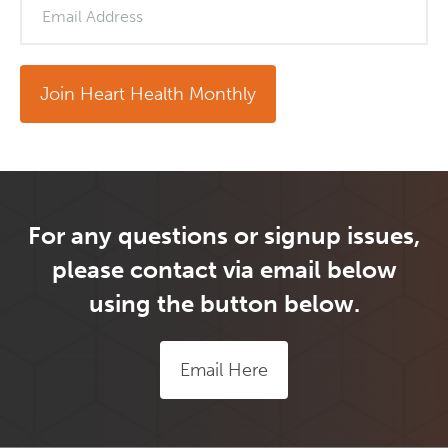
Email Address
Join Heart Health Monthly
For any questions or signup issues,
please contact via email below
using the button below.
Email Here