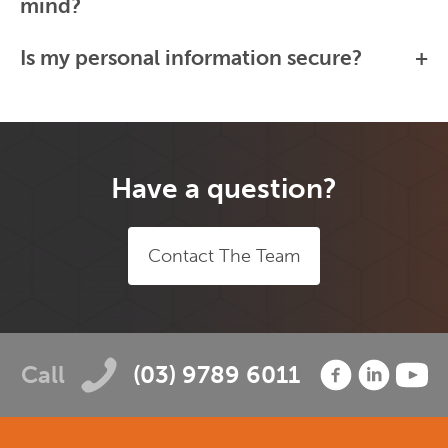
mind?
Is my personal information secure?
Have a question?
Contact The Team
Call
(03) 9789 6011