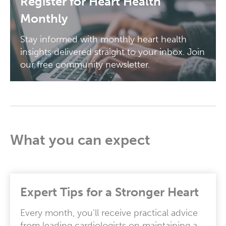
Register for Heart Health
Monthly
Stay informed with monthly heart health
insights delivered straight to your inbox. Join
our free community newsletter.
What you can expect
Expert Tips for a Stronger Heart
Every month, you'll receive practical advice
from leading cardiologists on maintaining a