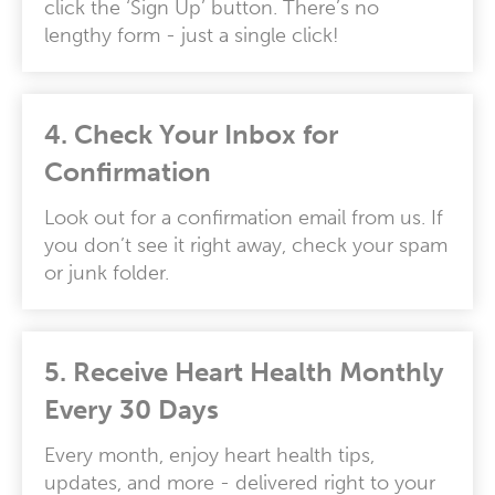
click the ‘Sign Up’ button. There’s no
lengthy form - just a single click!
4.
Check Your Inbox for
Confirmation
Look out for a confirmation email from us. If
you don’t see it right away, check your spam
or junk folder.
5.
Receive Heart Health Monthly
Every 30 Days
Every month, enjoy heart health tips,
updates, and more - delivered right to your