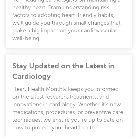
healthy heart. From understanding risk
factors to adopting heart-friendly habits,
we’ll guide you through small changes that
make a big impact on your cardiovascular
well-being.
Stay Updated on the Latest in
Cardiology
Heart Health Monthly keeps you informed
on the latest research, treatments, and
innovations in cardiology. Whether it's new
medications, procedures, or preventive care
techniques, we ensure you're up to date on
how to protect your heart health.