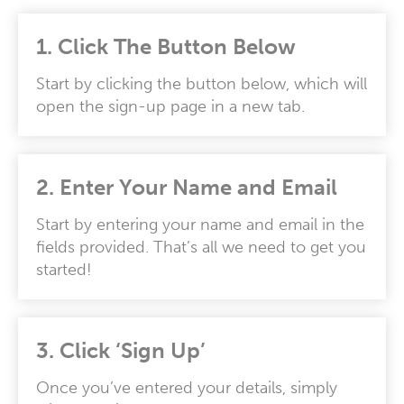
1. Click The Button Below
Start by clicking the button below, which will
open the sign-up page in a new tab.
2.
Enter Your Name and Email
Start by entering your name and email in the
fields provided. That’s all we need to get you
started!
3.
Click ‘Sign Up’
Once you’ve entered your details, simply