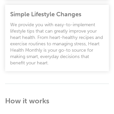
Simple Lifestyle Changes
We provide you with easy-to-implement
lifestyle tips that can greatly improve your
heart health. From heart-healthy recipes and
exercise routines to managing stress, Heart
Health Monthly is your go-to source for
making smart, everyday decisions that
benefit your heart.
How it works