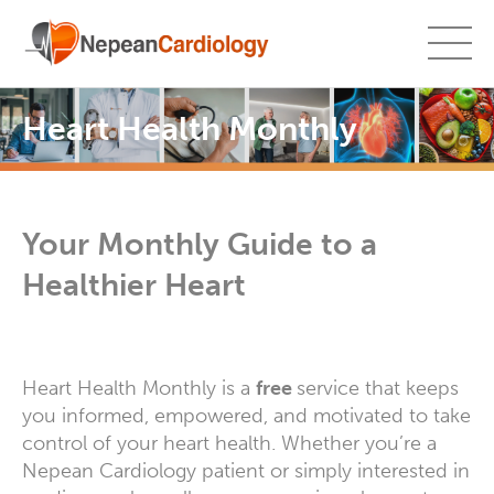
Heart Health Monthly
Your Monthly Guide to a
Healthier Heart
Heart Health Monthly is a
free
service that keeps
you informed, empowered, and motivated to take
control of your heart health. Whether you’re a
Nepean Cardiology patient or simply interested in