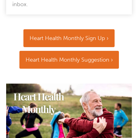
inbox.
Heart Health Monthly Sign Up
Heart Health Monthly Suggestion