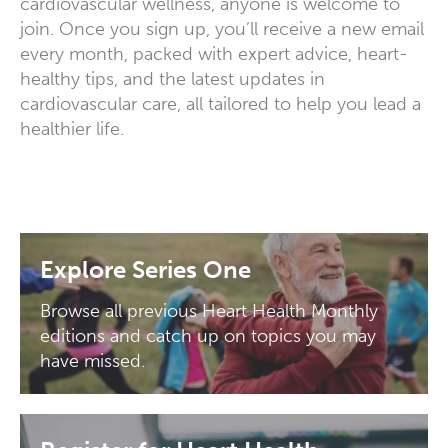
cardiovascular wellness, anyone is welcome to
join. Once you sign up, you’ll receive a new email
every month, packed with expert advice, heart-
healthy tips, and the latest updates in
cardiovascular care, all tailored to help you lead a
healthier life.
Explore Series One
Browse all previous Heart Health Monthly
editions and catch up on topics you may
have missed.