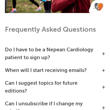
Frequently Asked Questions
Do I have to be a Nepean Cardiology
patient to sign up?
When will I start receiving emails?
Can I suggest topics for future
editions?
Can I unsubscribe if I change my