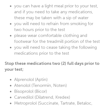
you can have a light meal prior to your test,
and if you need to take any medications,
these may be taken with a sip of water
you will need to refrain from smoking for
two hours prior to the test
please wear comfortable clothing and
footwear for the treadmill portion of the test
you will need to cease taking the following
medications prior to the test
Stop these medications two (2) full days prior to
your test;
Alprenolol (Aptin)
Atenolol (Tenormin, Noten)
Bisoprolol (Bicor)
Carvedilol (Dilatrend, Kredex)
Metroprolol (Succinate, Tartrate, Betaloc,