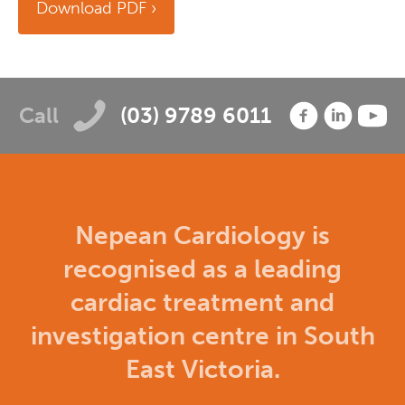
Download PDF
Call
(03) 9789 6011
Nepean Cardiology is
recognised as a leading
cardiac treatment and
investigation centre in South
East Victoria.