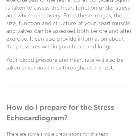
is taken to assess the heart function under stress
and while in recovery. From these images, the
size, function and structure of your heart muscle
and valves can be assessed both before and after
exercise. It can also provide information about
the pressures within your heart and lungs.
Your blood pressure and heart rate will also be
taken at various times throughout the test.
How do I prepare for the Stress
Echocardiogram?
There are some simple preparations for this test;