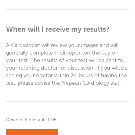
When will I receive my results?
A Cardiologist will review your images and will
generally complete their report on the day of
your test. The results of your test will be sent to
your referring doctor for discussion. If you will be
seeing your doctor within 24 hours of having the
test, please advise the Nepean Cardiology staff.
Download Printable PDF