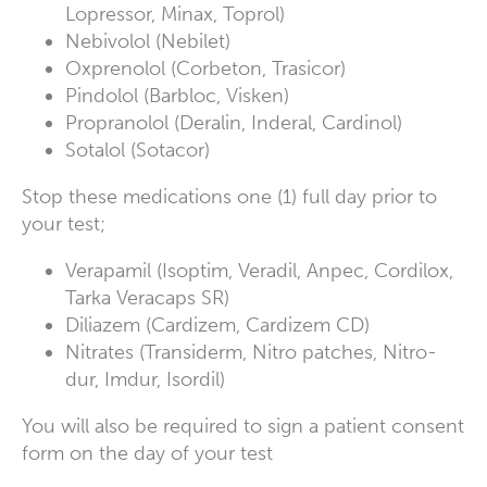
Lopressor, Minax, Toprol)
Nebivolol (Nebilet)
Oxprenolol (Corbeton, Trasicor)
Pindolol (Barbloc, Visken)
Propranolol (Deralin, Inderal, Cardinol)
Sotalol (Sotacor)
Stop these medications one (1) full day prior to
your test;
Verapamil (Isoptim, Veradil, Anpec, Cordilox,
Tarka Veracaps SR)
Diliazem (Cardizem, Cardizem CD)
Nitrates (Transiderm, Nitro patches, Nitro-
dur, Imdur, Isordil)
You will also be required to sign a patient consent
form on the day of your test