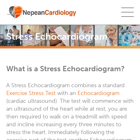
Stress Echocardiogram
What is a Stress Echocardiogram?
A Stress Echocardiogram combines a standard
Exercise Stress Test
with an
Echocardiogram
(cardiac ultrasound). The test will commence with
an ultrasound of the heart while at rest, you are
then required to walk on a treadmill with speed
and incline increasing every three minutes to
stress the heart. Immediately following the
exercise part of the test another Echocardiogram