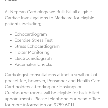
At Nepean Cardiology we Bulk Bill all eligible
Cardiac Investigations to Medicare for eligible
patients including;
Echocardiogram
Exercise Stress Test
Stress Echocardiogram
Holter Monitoring
Electrocardiograph
Pacemaker Checks
Cardiologist consultations attract a small out of
pocket fee, however, Pensioner and Health Care
Card holders attending our Hastings or
Cranbourne rooms will be eligible for bulk billed
appointments. Please telephone our head office
for more information on 9789 6011.