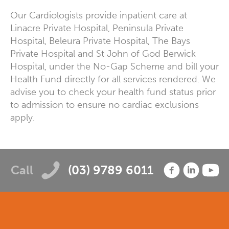
Our Cardiologists provide inpatient care at
Linacre Private Hospital, Peninsula Private
Hospital, Beleura Private Hospital, The Bays
Private Hospital and St John of God Berwick
Hospital, under the No-Gap Scheme and bill your
Health Fund directly for all services rendered. We
advise you to check your health fund status prior
to admission to ensure no cardiac exclusions
apply.
Call
(03) 9789 6011