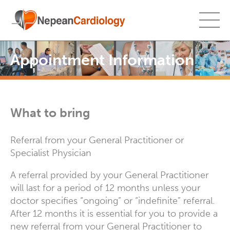
Appointment Information
What to bring
Referral from your General Practitioner or
Specialist Physician
A referral provided by your General Practitioner
will last for a period of 12 months unless your
doctor specifies “ongoing” or “indefinite” referral.
After 12 months it is essential for you to provide a
new referral from your General Practitioner to