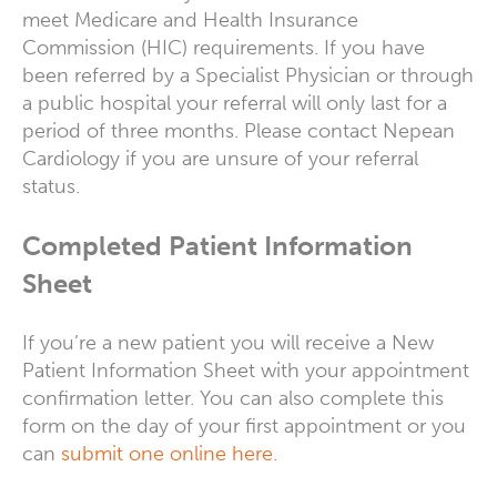
meet Medicare and Health Insurance
Commission (HIC) requirements. If you have
been referred by a Specialist Physician or through
a public hospital your referral will only last for a
period of three months. Please contact Nepean
Cardiology if you are unsure of your referral
status.
Completed Patient Information
Sheet
If you’re a new patient you will receive a New
Patient Information Sheet with your appointment
confirmation letter. You can also complete this
form on the day of your first appointment or you
can
submit one online here
.