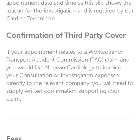
appointment date and time as this slip shows the
reason for the investigation and is required by our
Cardiac Technician.
Confirmation of Third Party Cover
If your appointment relates to a Workcover or
Transport Accident Commission (TAC) claim and
you would like Nepean Cardiology to invoice
your Consultation or Investigation expenses
directly to the relevant company, you will need to
supply written confirmation supporting your
claim.
Fees