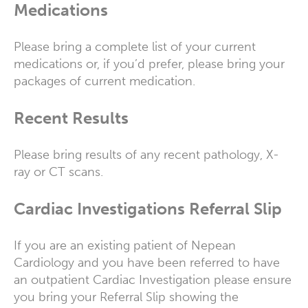
Medications
Please bring a complete list of your current
medications or, if you’d prefer, please bring your
packages of current medication.
Recent Results
Please bring results of any recent pathology, X-
ray or CT scans.
Cardiac Investigations Referral Slip
If you are an existing patient of Nepean
Cardiology and you have been referred to have
an outpatient Cardiac Investigation please ensure
you bring your Referral Slip showing the