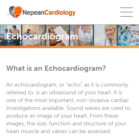
Echocardiogram
What is an Echocardiogram?
An echocardiogram, or “echo” as it is commonly
referred to, is an ultrasound of your heart. It is
one of the most important, non-invasive cardiac
investigations available. Sound waves are used to
produce an image of your heart. From these
images, the size, function and structure of your
heart muscle and valves can be assessed.