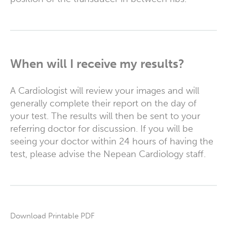
When will I receive my results?
A Cardiologist will review your images and will
generally complete their report on the day of
your test. The results will then be sent to your
referring doctor for discussion. If you will be
seeing your doctor within 24 hours of having the
test, please advise the Nepean Cardiology staff.
Download Printable PDF