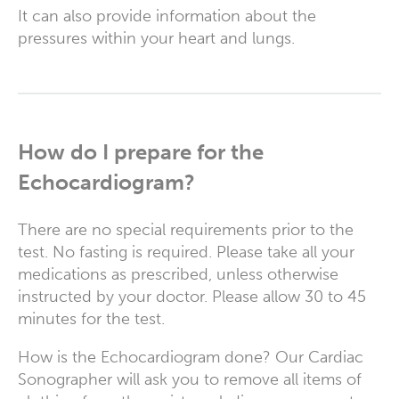
It can also provide information about the
pressures within your heart and lungs.
How do I prepare for the
Echocardiogram?
There are no special requirements prior to the
test. No fasting is required. Please take all your
medications as prescribed, unless otherwise
instructed by your doctor. Please allow 30 to 45
minutes for the test.
How is the Echocardiogram done? Our Cardiac
Sonographer will ask you to remove all items of