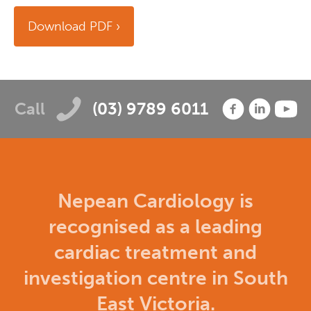
Download PDF
Call
(03) 9789 6011
Nepean Cardiology is
recognised as a leading
cardiac treatment and
investigation centre in South
East Victoria.