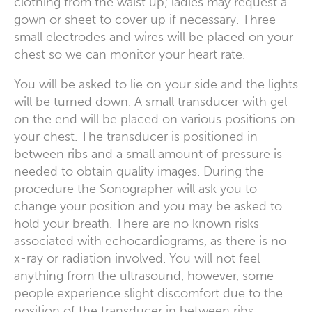
clothing from the waist up; ladies may request a
gown or sheet to cover up if necessary. Three
small electrodes and wires will be placed on your
chest so we can monitor your heart rate.
You will be asked to lie on your side and the lights
will be turned down. A small transducer with gel
on the end will be placed on various positions on
your chest. The transducer is positioned in
between ribs and a small amount of pressure is
needed to obtain quality images. During the
procedure the Sonographer will ask you to
change your position and you may be asked to
hold your breath. There are no known risks
associated with echocardiograms, as there is no
x-ray or radiation involved. You will not feel
anything from the ultrasound, however, some
people experience slight discomfort due to the
position of the transducer in between ribs.