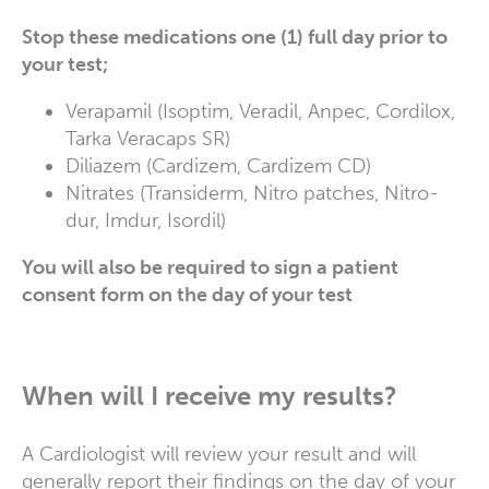
Stop these medications one (1) full day prior to
your test;
Verapamil (Isoptim, Veradil, Anpec, Cordilox,
Tarka Veracaps SR)
Diliazem (Cardizem, Cardizem CD)
Nitrates (Transiderm, Nitro patches, Nitro-
dur, Imdur, Isordil)
You will also be required to sign a patient
consent form on the day of your test
When will I receive my results?
A Cardiologist will review your result and will
generally report their findings on the day of your