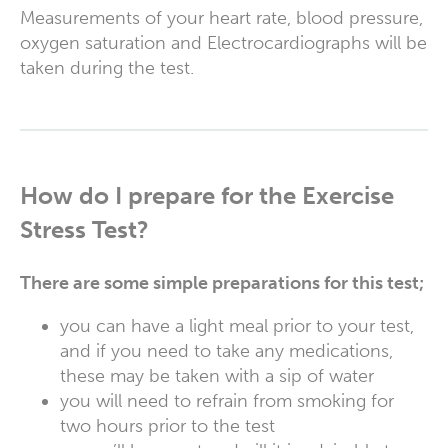
Measurements of your heart rate, blood pressure,
oxygen saturation and Electrocardiographs will be
taken during the test.
How do I prepare for the Exercise
Stress Test?
There are some simple preparations for this test;
you can have a light meal prior to your test,
and if you need to take any medications,
these may be taken with a sip of water
you will need to refrain from smoking for
two hours prior to the test