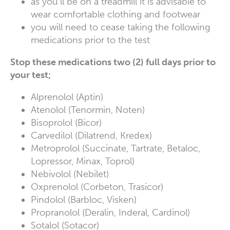
as you’ll be on a treadmill it is advisable to
wear comfortable clothing and footwear
you will need to cease taking the following
medications prior to the test
Stop these medications two (2) full days prior to
your test;
Alprenolol (Aptin)
Atenolol (Tenormin, Noten)
Bisoprolol (Bicor)
Carvedilol (Dilatrend, Kredex)
Metroprolol (Succinate, Tartrate, Betaloc,
Lopressor, Minax, Toprol)
Nebivolol (Nebilet)
Oxprenolol (Corbeton, Trasicor)
Pindolol (Barbloc, Visken)
Propranolol (Deralin, Inderal, Cardinol)
Sotalol (Sotacor)