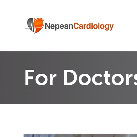
For Doctor