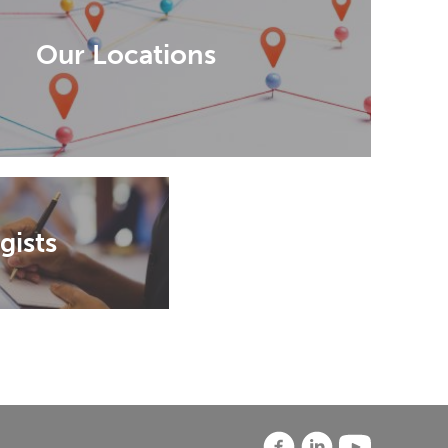
Our Locations
gists