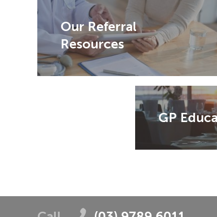
Our Referral
Resources
GP Educa
Call
(03) 9789 6011