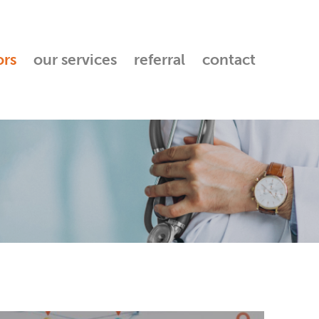
ors
our services
referral
contact