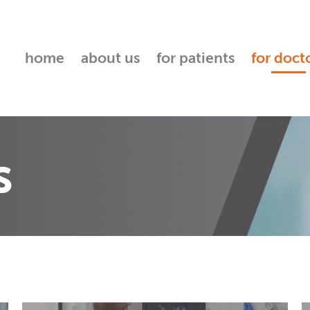
home
about us
for patients
for doct
s