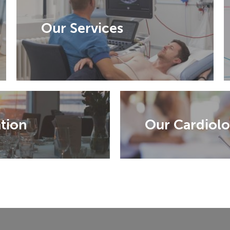
Our Services
tion
Our Cardiolo