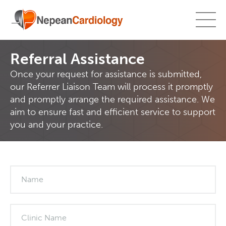
Referral Assistance
Once your request for assistance is submitted,
our Referrer Liaison Team will process it promptly
and promptly arrange the required assistance. We
aim to ensure fast and efficient service to support
you and your practice.
What's
your
age?
Name
Clinic Name