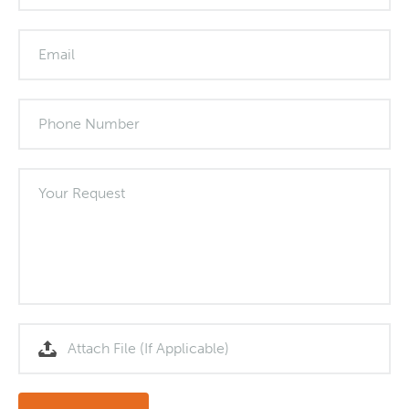
Email
Phone Number
Your Request
Attach File (If Applicable)