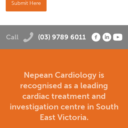
Submit Here
Call
(03) 9789 6011
Nepean Cardiology is
recognised as a leading
cardiac treatment and
investigation centre in South
East Victoria.