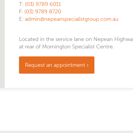
T:
(03) 9789 6011
F:
(03) 9789 8720
E:
admin@nepeanspecialistgroup.com.au
Located in the service lane on Nepean Highwa
at rear of Mornington Specialist Centre.
Request an appointment