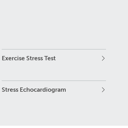
Exercise Stress Test
Stress Echocardiogram