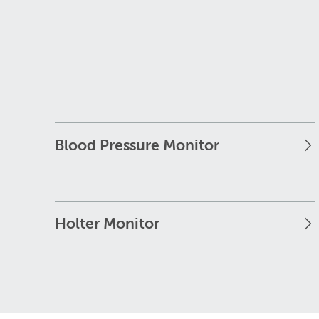
Blood Pressure Monitor
Holter Monitor