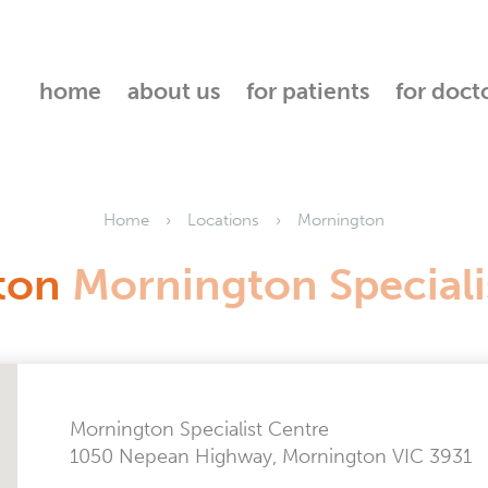
home
about us
for patients
for doct
Home
Locations
Mornington
ton
Mornington Speciali
Mornington Specialist Centre
1050 Nepean Highway, Mornington VIC 3931