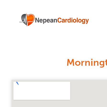
Morning