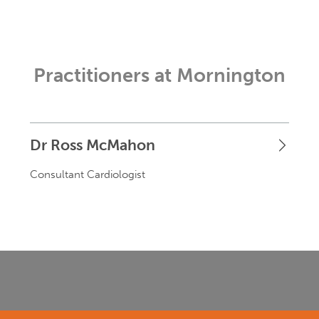
Practitioners at Mornington
Dr Ross McMahon
Consultant Cardiologist