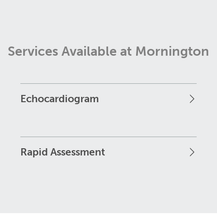
Services Available at Mornington
Echocardiogram
Rapid Assessment