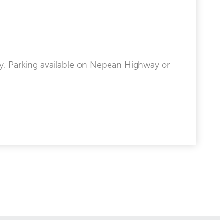
y. Parking available on Nepean Highway or