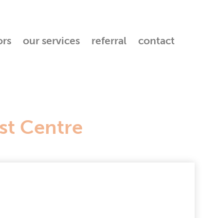
ors
our services
referral
contact
st Centre