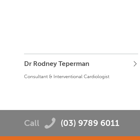
Dr Rodney Teperman
Consultant & Interventional Cardiologist
Call
(03) 9789 6011