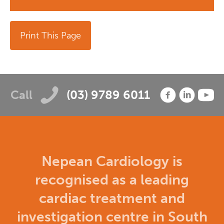
Print This Page
Call
(03) 9789 6011
Nepean Cardiology is
recognised as a leading
cardiac treatment and
investigation centre in South