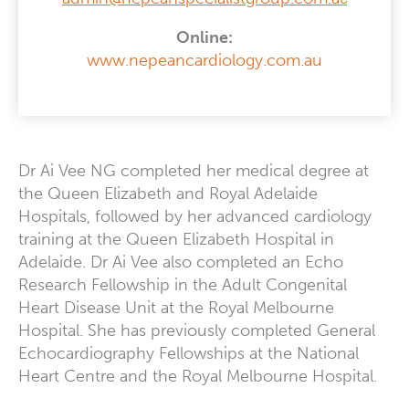
Online:
www.nepeancardiology.com.au
Dr Ai Vee NG completed her medical degree at
the Queen Elizabeth and Royal Adelaide
Hospitals, followed by her advanced cardiology
training at the Queen Elizabeth Hospital in
Adelaide. Dr Ai Vee also completed an Echo
Research Fellowship in the Adult Congenital
Heart Disease Unit at the Royal Melbourne
Hospital. She has previously completed General
Echocardiography Fellowships at the National
Heart Centre and the Royal Melbourne Hospital.