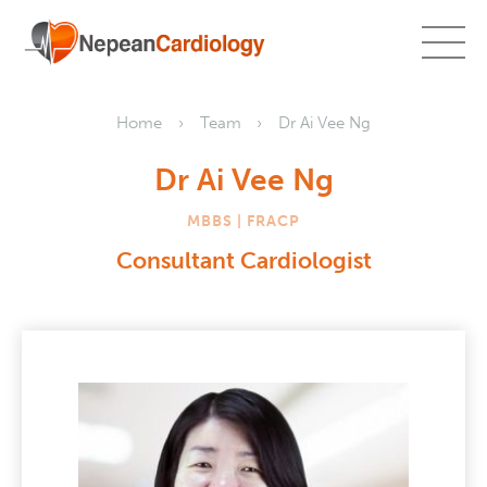
Home
Team
Dr Ai Vee Ng
Dr Ai Vee Ng
MBBS | FRACP
Consultant Cardiologist