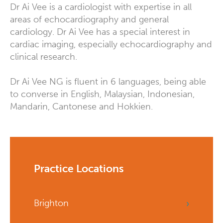
Dr Ai Vee is a cardiologist with expertise in all
areas of echocardiography and general
cardiology. Dr Ai Vee has a special interest in
cardiac imaging, especially echocardiography and
clinical research.
Dr Ai Vee NG is fluent in 6 languages, being able
to converse in English, Malaysian, Indonesian,
Mandarin, Cantonese and Hokkien.
Practice Locations
Brighton