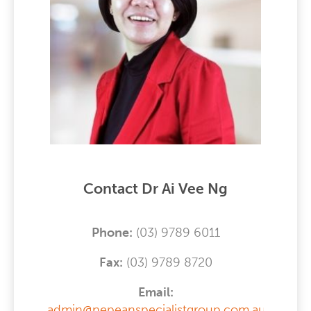
Contact Dr Ai Vee Ng
Phone:
(03) 9789 6011
F
ax:
(03) 9789 8720
Email:
admin@nepeanspecialistgroup.com.au