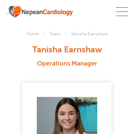
Home
Team
Tanisha Earnshaw
Tanisha Earnshaw
Operations Manager