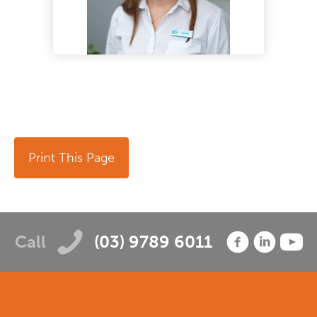
Print This Page
Call
(03) 9789 6011