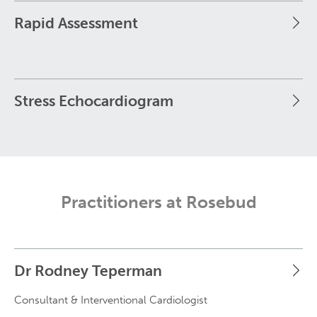
Rapid Assessment
Stress Echocardiogram
Practitioners at Rosebud
Dr Rodney Teperman
Consultant & Interventional Cardiologist