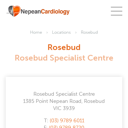
Home
Locations
Rosebud
Rosebud
Rosebud Specialist Centre
Rosebud Specialist Centre
1385 Point Nepean Road, Rosebud
VIC 3939
T:
(03) 9789 6011
F:
(03) 9789 8720