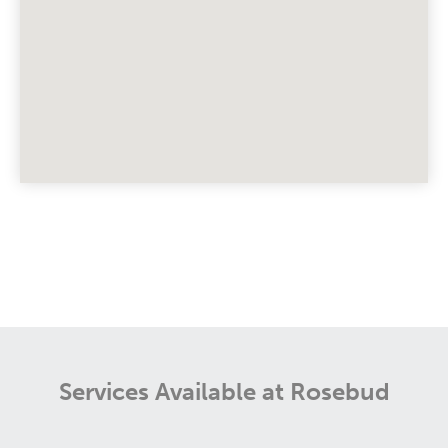
Services Available at Rosebud