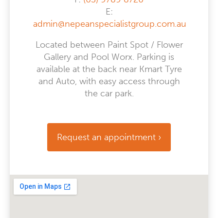
E:
admin@nepeanspecialistgroup.com.au
Located between Paint Spot / Flower
Gallery and Pool Worx. Parking is
available at the back near Kmart Tyre
and Auto, with easy access through
the car park.
Request an appointment