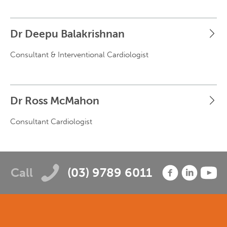
Dr Deepu Balakrishnan
Consultant & Interventional Cardiologist
Dr Ross McMahon
Consultant Cardiologist
Call
(03) 9789 6011