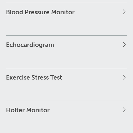
Blood Pressure Monitor
Echocardiogram
Exercise Stress Test
Holter Monitor