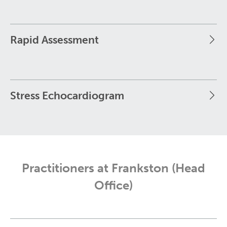
Rapid Assessment
Stress Echocardiogram
Practitioners at Frankston (Head
Office)