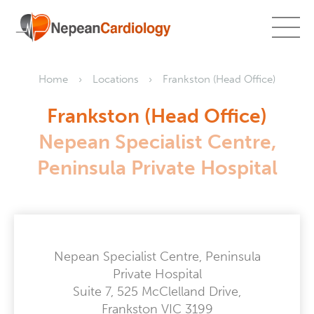
Home
Locations
Frankston (Head Office)
Frankston (Head Office)
Nepean Specialist Centre,
Peninsula Private Hospital
Nepean Specialist Centre, Peninsula
Private Hospital
Suite 7, 525 McClelland Drive,
Frankston VIC 3199