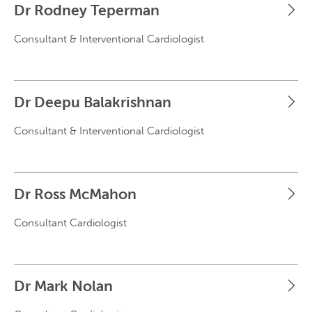
Dr Rodney Teperman
Consultant & Interventional Cardiologist
Dr Deepu Balakrishnan
Consultant & Interventional Cardiologist
Dr Ross McMahon
Consultant Cardiologist
Dr Mark Nolan