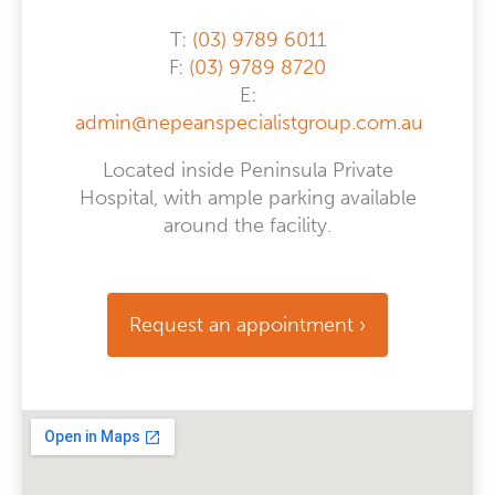
T:
(03) 9789 6011
F:
(03) 9789 8720
E:
admin@nepeanspecialistgroup.com.au
Located inside Peninsula Private
Hospital, with ample parking available
around the facility.
Request an appointment