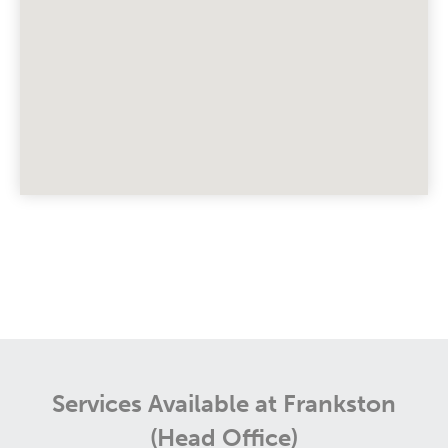
Services Available at Frankston
(Head Office)