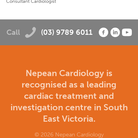
Consultant Cardiologist
Call
(03) 9789 6011
Nepean Cardiology is
recognised as a leading
cardiac treatment and
investigation centre in South
East Victoria.
© 2026 Nepean Cardiology