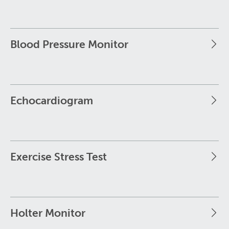
Blood Pressure Monitor
Echocardiogram
Exercise Stress Test
Holter Monitor