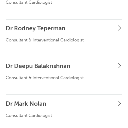
Consultant Cardiologist
Dr Rodney Teperman
Consultant & Interventional Cardiologist
Dr Deepu Balakrishnan
Consultant & Interventional Cardiologist
Dr Mark Nolan
Consultant Cardiologist