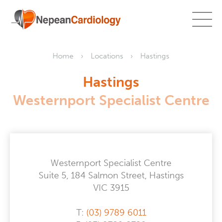
Home
Locations
Hastings
Hastings
Westernport Specialist Centre
Westernport Specialist Centre
Suite 5, 184 Salmon Street, Hastings
VIC 3915
T:
(03) 9789 6011