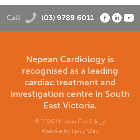
Call
(03) 9789 6011
Nepean Cardiology is
recognised as a leading
cardiac treatment and
investigation centre in South
East Victoria.
© 2026 Nepean Cardiology
Website by
Spicy Web