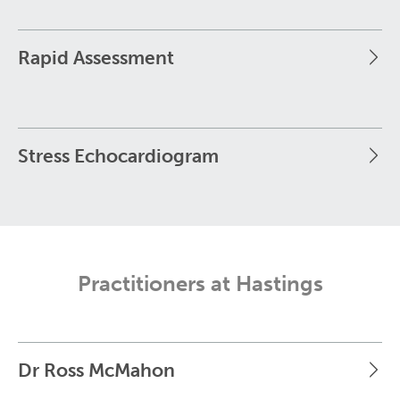
Rapid Assessment
Stress Echocardiogram
Practitioners at Hastings
Dr Ross McMahon