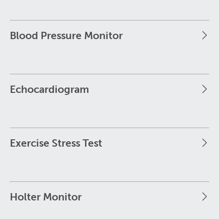
Blood Pressure Monitor
Echocardiogram
Exercise Stress Test
Holter Monitor