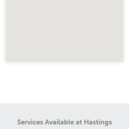
Services Available at Hastings