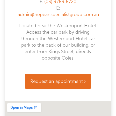
F:
(03) 9789 8720
E:
admin@nepeanspecialistgroup.com.au
Located near the Westernport Hotel.
Access the car park by driving
through the Westernport Hotel car
park to the back of our building, or
enter from Kings Street, directly
opposite Coles.
Request an appointment