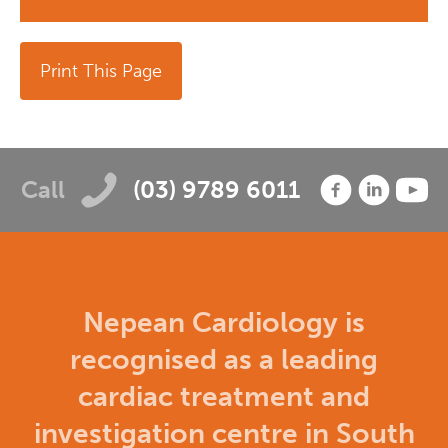
Print This Page
Call
(03) 9789 6011
Nepean Cardiology is
recognised as a leading
cardiac treatment and
investigation centre in South