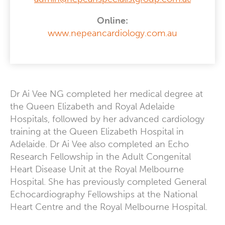
Online:
www.nepeancardiology.com.au
Dr Ai Vee NG completed her medical degree at
the Queen Elizabeth and Royal Adelaide
Hospitals, followed by her advanced cardiology
training at the Queen Elizabeth Hospital in
Adelaide. Dr Ai Vee also completed an Echo
Research Fellowship in the Adult Congenital
Heart Disease Unit at the Royal Melbourne
Hospital. She has previously completed General
Echocardiography Fellowships at the National
Heart Centre and the Royal Melbourne Hospital.