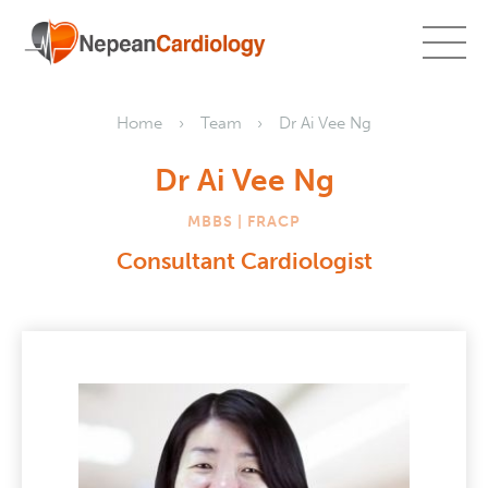
Home
Team
Dr Ai Vee Ng
Dr Ai Vee Ng
MBBS | FRACP
Consultant Cardiologist