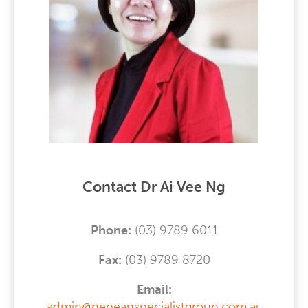
Contact Dr Ai Vee Ng
Phone:
(03) 9789 6011
F
ax:
(03) 9789 8720
Email:
admin@nepeanspecialistgroup.com.au