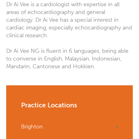
Dr Ai Vee is a cardiologist with expertise in all
areas of echocardiography and general
cardiology. Dr Ai Vee has a special interest in
cardiac imaging, especially echocardiography and
clinical research.
Dr Ai Vee NG is fluent in 6 languages, being able
to converse in English, Malaysian, Indonesian,
Mandarin, Cantonese and Hokkien.
Practice Locations
Brighton